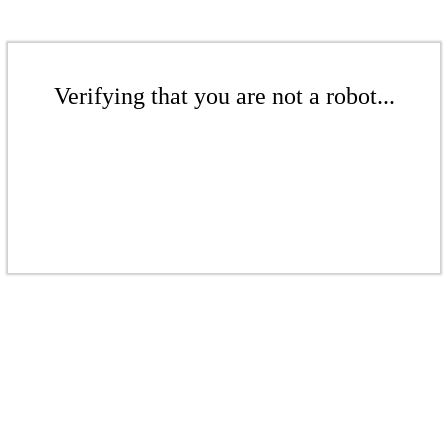
Verifying that you are not a robot...