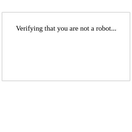
Verifying that you are not a robot...