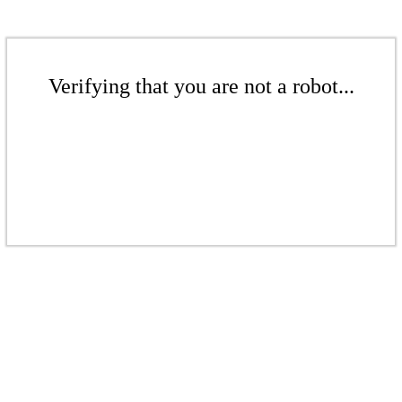
Verifying that you are not a robot...