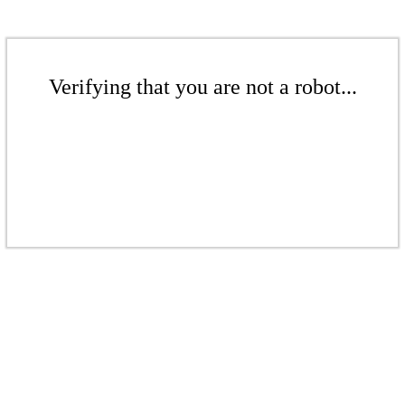
Verifying that you are not a robot...