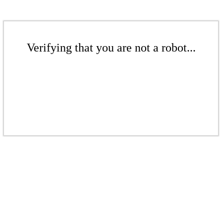
Verifying that you are not a robot...