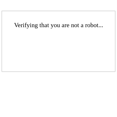
Verifying that you are not a robot...