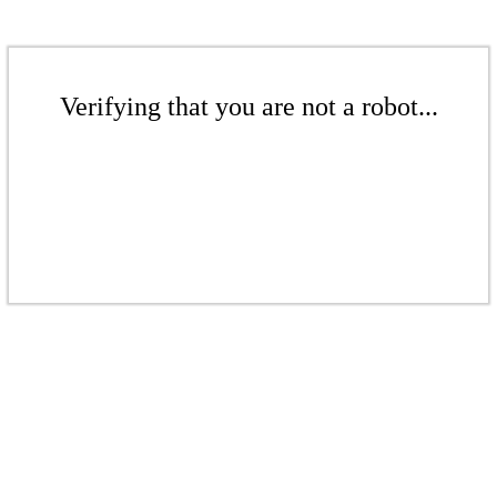
Verifying that you are not a robot...