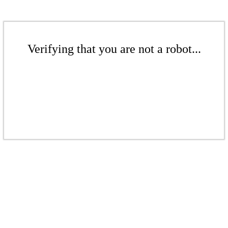
Verifying that you are not a robot...