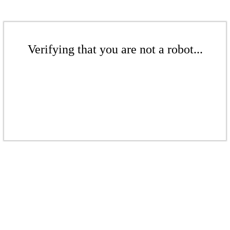
Verifying that you are not a robot...