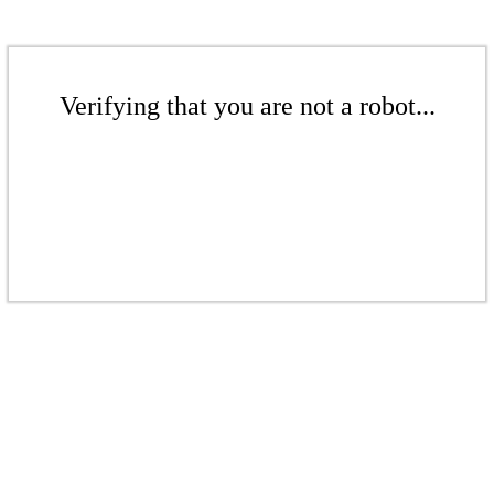
Verifying that you are not a robot...