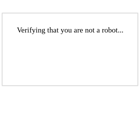
Verifying that you are not a robot...