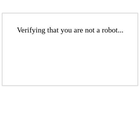
Verifying that you are not a robot...