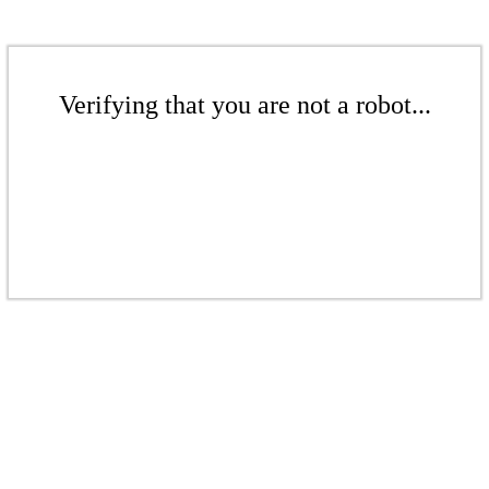
Verifying that you are not a robot...