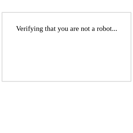
Verifying that you are not a robot...