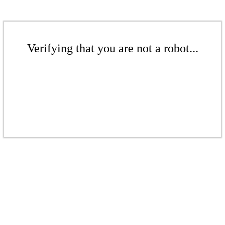
Verifying that you are not a robot...