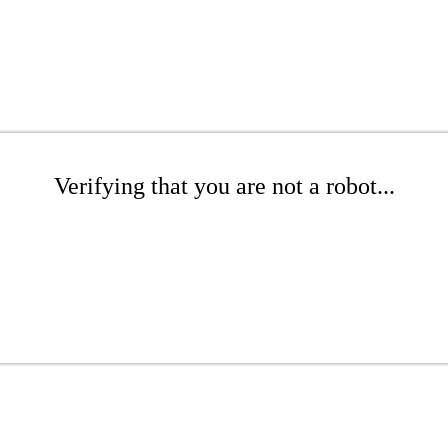
Verifying that you are not a robot...