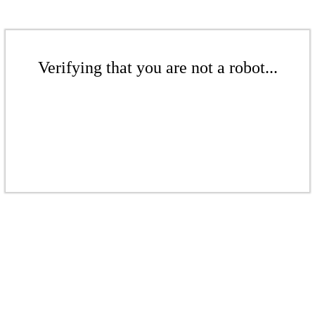
Verifying that you are not a robot...