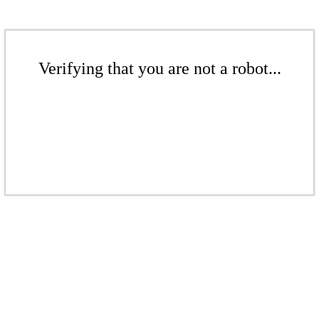
Verifying that you are not a robot...