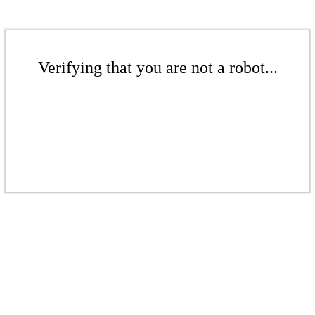
Verifying that you are not a robot...