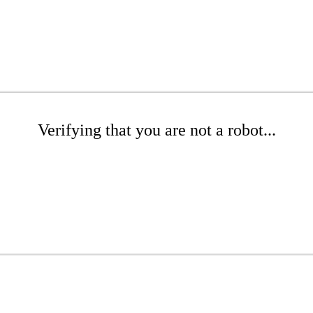
Verifying that you are not a robot...