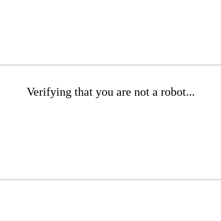
Verifying that you are not a robot...