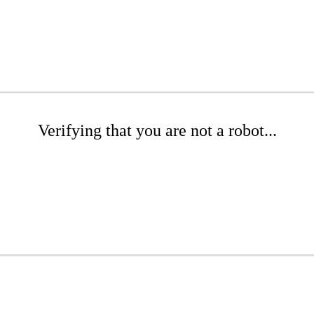
Verifying that you are not a robot...