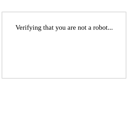
Verifying that you are not a robot...