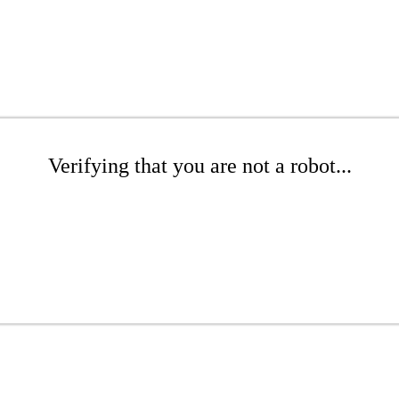
Verifying that you are not a robot...