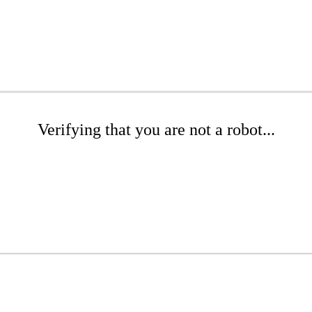
Verifying that you are not a robot...