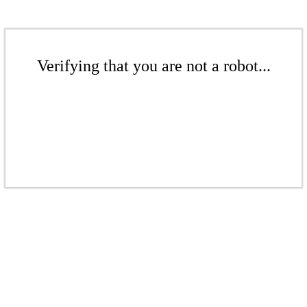
Verifying that you are not a robot...