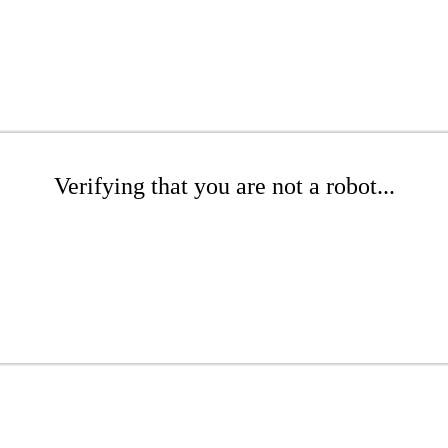
Verifying that you are not a robot...