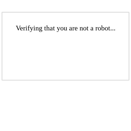
Verifying that you are not a robot...