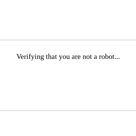
Verifying that you are not a robot...