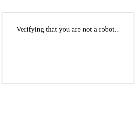
Verifying that you are not a robot...