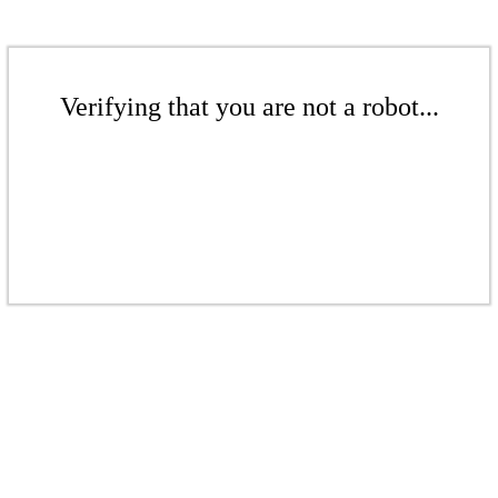
Verifying that you are not a robot...