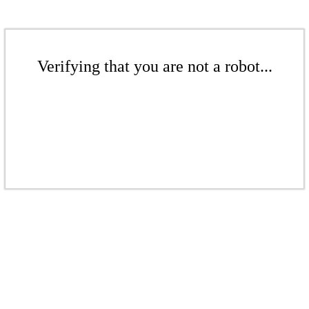
Verifying that you are not a robot...