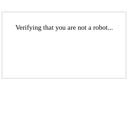
Verifying that you are not a robot...